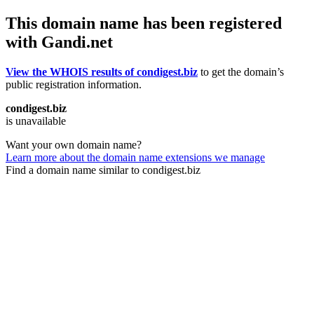
This domain name has been registered
with Gandi.net
View the WHOIS results of condigest.biz
to get the domain’s
public registration information.
condigest.biz
is unavailable
Want your own domain name?
Learn more about the domain name extensions we manage
Find a domain name similar to condigest.biz